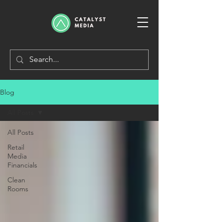
Blog
All Posts
All Posts
Retail
Media
Financials
Clean
Rooms