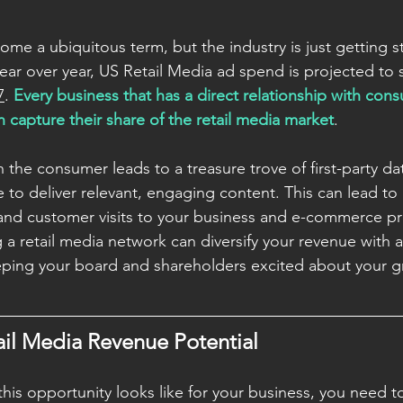
me a ubiquitous term, but the industry is just getting st
ear over year, US Retail Media ad spend is projected to 
7
. 
Every business that has a direct relationship with con
 capture their share of the retail media market
. 
h the consumer leads to a treasure trove of first-party da
 to deliver relevant, engaging content. This can lead to
and customer visits to your business and e-commerce pr
g a retail media network can diversify your revenue with 
eping your board and shareholders excited about your g
ail Media Revenue Potential
is opportunity looks like for your business, you need to 