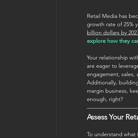
Retail Media has beco
growth rate of 25% y
billion dollars by 202
explore how they can
Your relationship wit
are eager to leverage
engagement, sales, 
Additionally, buildin
margin business, ke
enough, right? 
Assess Your Ret
To understand what th