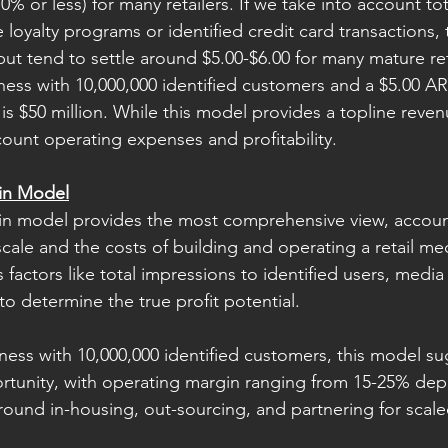
% or less) for many retailers. If we take into account tota
e loyalty programs or identified credit card transactions
ut tend to settle around $5.00-$6.00 for many mature ret
ness with 10,000,000 identified customers and a $5.00 AR
s $50 million. While this model provides a topline revenu
count operating expenses and profitability. 
in Model
n model provides the most comprehensive view, account
scale and the costs of building and operating a retail me
factors like total impressions to identified users, media
o determine the true profit potential. 
iness with 10,000,000 identified customers, this model su
ortunity, with operating margin ranging from 15-25% de
round in-housing, out-sourcing, and partnering for scaled