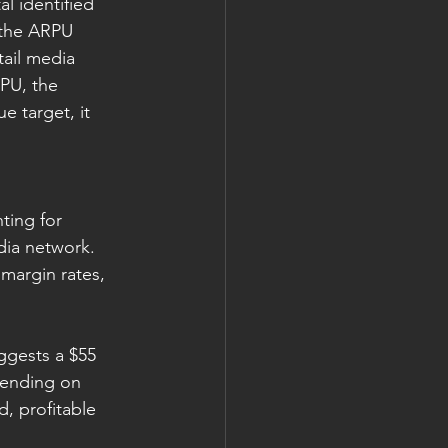
l identified 
, the ARPU 
ail media 
PU, the 
e target, it 
ing for 
dia network. 
 margin rates, 
ggests a $55 
pending on 
, profitable 