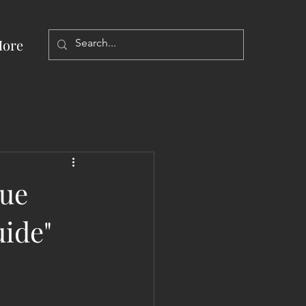
ore
nue
ide"