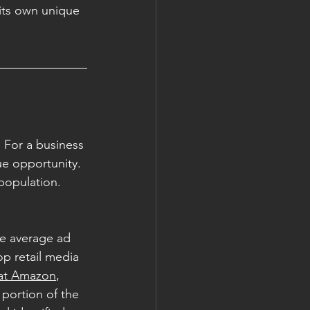
its own unique 
 For a business 
ue opportunity. 
population. 
e average ad 
op retail media 
 at Amazon
, 
portion of the 