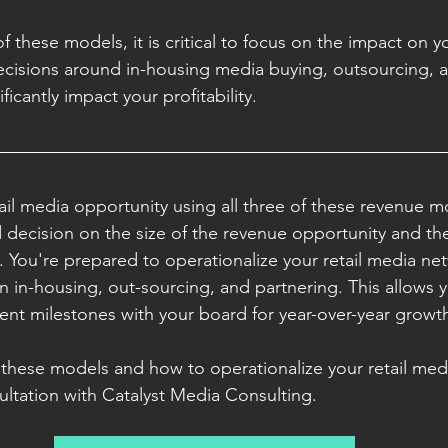
f these models, it is critical to focus on the impact on yo
ecisions around in-housing media buying, outsourcing, 
icantly impact your profitability. 
tail media opportunity using all three of these revenue m
decision on the size of the revenue opportunity and th
.
 You're prepared to operationalize your retail media ne
n in-housing, out-sourcing, and partnering. This allows y
nt milestones with your board for year-over-year growth
these models and how to operationalize your retail med
ultation with Catalyst Media Consulting. 