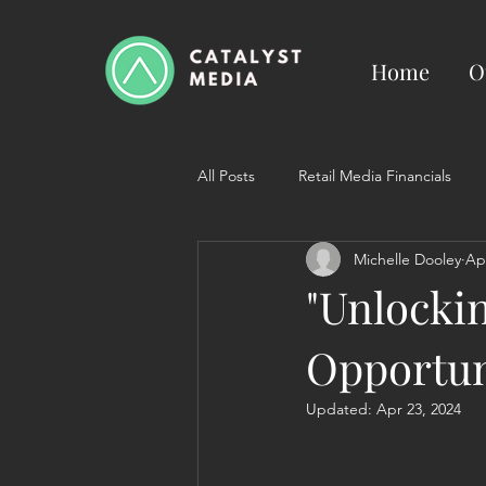
Home
O
All Posts
Retail Media Financials
Michelle Dooley
Ap
"Unlocki
Opportun
Updated:
Apr 23, 2024