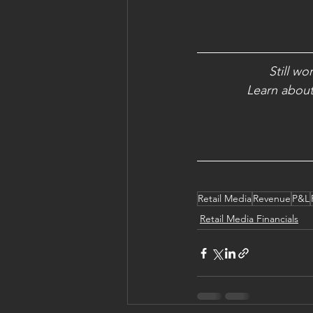
Still wo
Learn about 
Retail Media
Revenue
P&L
Retail Media Financials