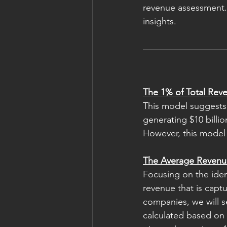
revenue assessment. 
insights. 
The 1% of Total Re
This model suggests 
generating $10 billio
However, this model o
The Average Revenu
Focusing on the iden
revenue that is captu
companies, we will s
calculated based on 