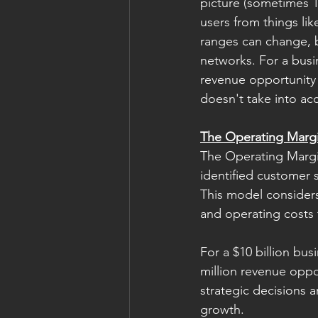
picture (sometimes 10
users from things lik
ranges can change, b
networks. For a busi
revenue opportunity i
doesn't take into ac
The Operating Marg
The Operating Margi
identified customer 
This model considers 
and operating costs t
For a $10 billion bus
million revenue opp
strategic decisions a
growth. 