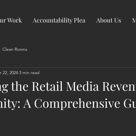
ur Work
Accountability Plea
About Us
M
Clean Rooms
r 22, 2024
3 min read
ng the Retail Media Reve
ity: A Comprehensive Gu