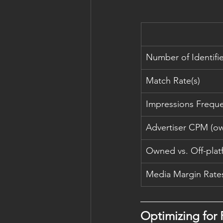
Number of Identifi
Match Rate(s)
Impressions Frequ
Advertiser CPM (own
Owned vs. Off-plat
Media Margin Rate
Optimizing for P