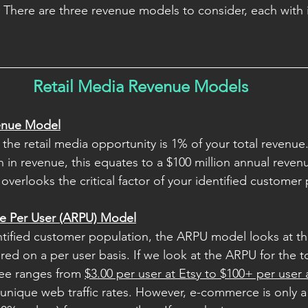
There are three revenue models to consider, each with 
Retail Media Revenue Models
venue Model
the retail media opportunity is 1% of your total revenue.
n in revenue, this equates to a $100 million annual reven
verlooks the critical factor of your identified customer 
e Per User (ARPU) Model
tified customer population, the ARPU model looks at th
red on a per user basis. If we look at the ARPU for the t
ee ranges from 
$3.00 per user at Etsy to $100+ per user
unique web traffic rates. However, e-commerce is only a 