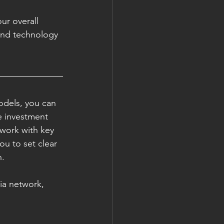
ur overall 
and technology 
odels, you can 
e investment 
twork with key 
ou to set clear 
. 
ia network, 