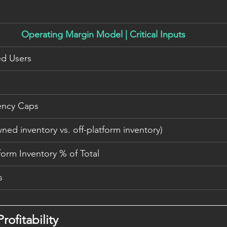
Operating Margin Model | Critical Inputs
ed Users
ency Caps
ed inventory vs. off-platform inventory)
form Inventory % of Total
s
rofitability 