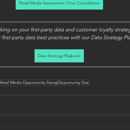
Retail Media Assessment | Free Consultation
rking on your first-party data and customer loyalty strate
first-party data best practices with our Data Strategy P
Data Strategy Playbook
Retail Media Opportunity Sizing
Opportunity Size