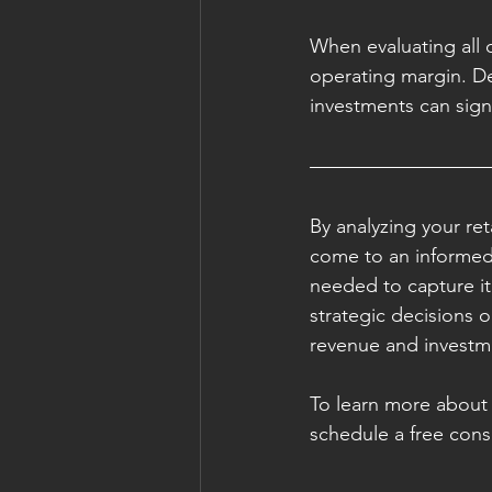
When evaluating all o
operating margin. D
investments can signif
By analyzing your re
come to an informed 
needed to capture it
strategic decisions o
revenue and investme
To learn more about 
schedule a free cons