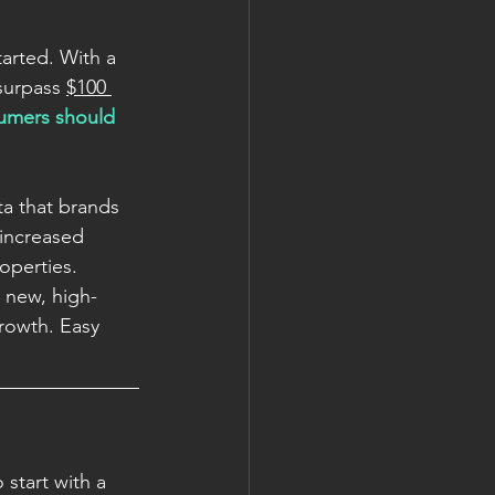
arted. With a 
surpass 
$100 
sumers should 
ta that brands 
 increased 
operties. 
a new, high-
rowth. Easy 
start with a 